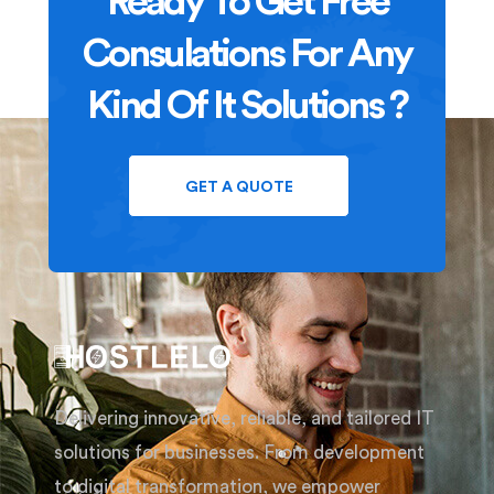
Ready To Get Free
Consulations For Any
Kind Of It Solutions ?
GET A QUOTE
Delivering innovative, reliable, and tailored IT
solutions for businesses. From development
to digital transformation, we empower