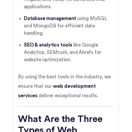
applications.
Database management
using MySQL
and MongoDB for efficient data
handling.
SEO & analytics tools
like Google
Analytics, SEMrush, and Ahrefs for
website optimization.
By using the best tools in the industry, we
ensure that our
web development
services
deliver exceptional results.
What Are the Three
Types of Web