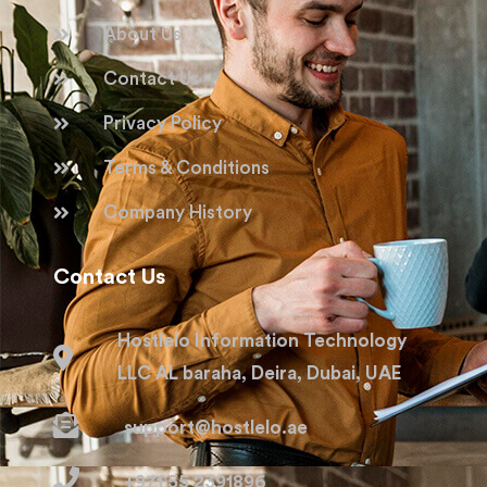
About Us
Contact Us
Privacy Policy
Terms & Conditions
Company History
Contact Us
Hostlelo Information Technology
LLC AL baraha, Deira, Dubai, UAE
support@hostlelo.ae
+971 55 2391896