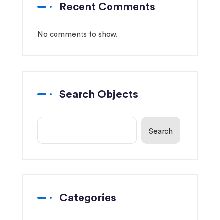
Recent Comments
No comments to show.
Search Objects
Search
Categories