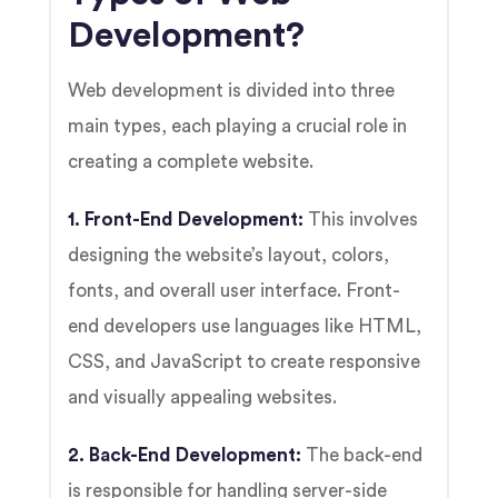
Development?
Web development is divided into three
main types, each playing a crucial role in
creating a complete website.
1. Front-End Development:
This involves
designing the website’s layout, colors,
fonts, and overall user interface. Front-
end developers use languages like HTML,
CSS, and JavaScript to create responsive
and visually appealing websites.
2. Back-End Development:
The back-end
is responsible for handling server-side