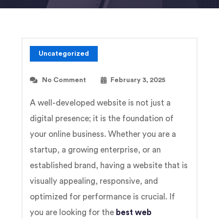
Uncategorized
No Comment
February 3, 2025
A well-developed website is not just a
digital presence; it is the foundation of
your online business. Whether you are a
startup, a growing enterprise, or an
established brand, having a website that is
visually appealing, responsive, and
optimized for performance is crucial. If
you are looking for the
best web