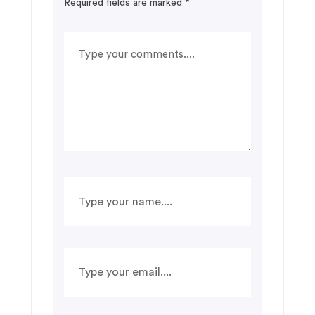
Required fields are marked
*