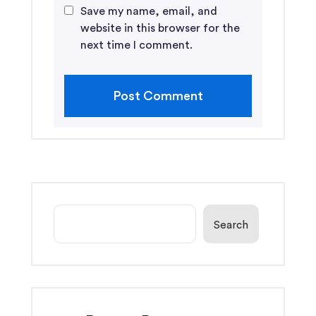
Save my name, email, and
website in this browser for the
next time I comment.
Search