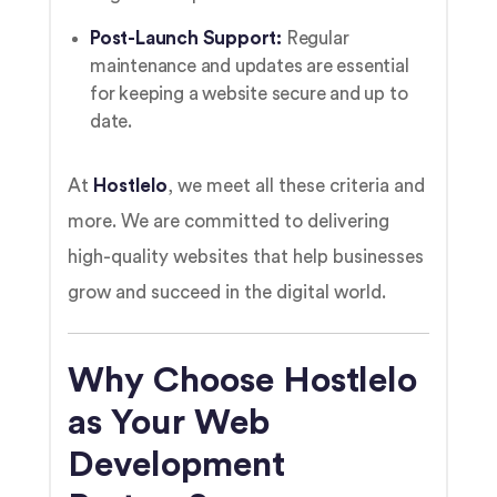
Post-Launch Support:
Regular
maintenance and updates are essential
for keeping a website secure and up to
date.
At
Hostlelo
, we meet all these criteria and
more. We are committed to delivering
high-quality websites that help businesses
grow and succeed in the digital world.
Why Choose Hostlelo
as Your Web
Development