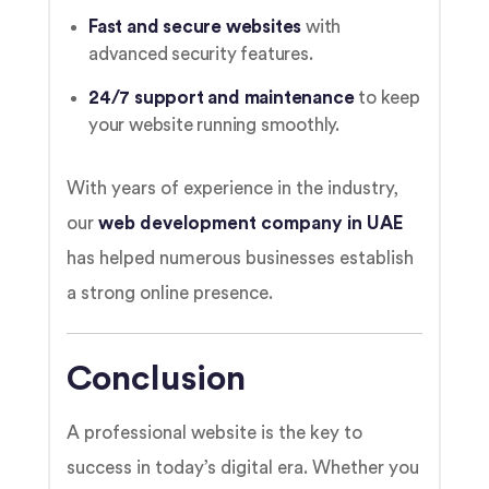
Fast and secure websites
with
advanced security features.
24/7 support and maintenance
to keep
your website running smoothly.
With years of experience in the industry,
our
web development company in UAE
has helped numerous businesses establish
a strong online presence.
Conclusion
A professional website is the key to
success in today’s digital era. Whether you