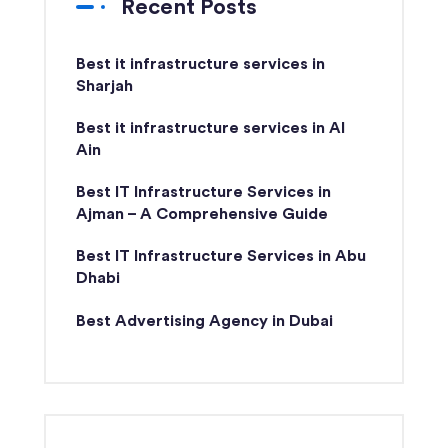
Recent Posts
Best it infrastructure services in
Sharjah
Best it infrastructure services in Al
Ain
Best IT Infrastructure Services in
Ajman – A Comprehensive Guide
Best IT Infrastructure Services in Abu
Dhabi
Best Advertising Agency in Dubai