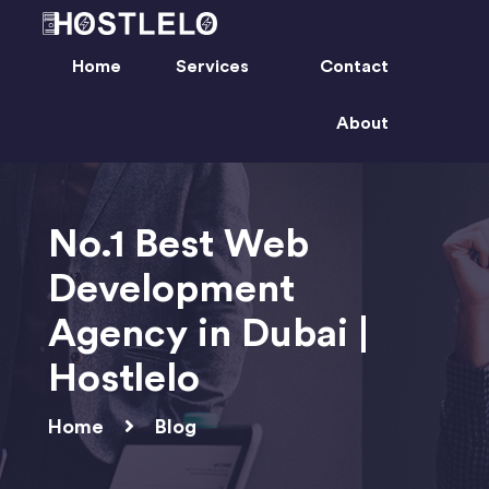
Home
Services
Contact
About
No.1 Best Web
Development
Agency in Dubai |
Hostlelo
Home
Blog