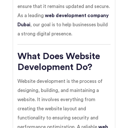
ensure that it remains updated and secure.
As a leading
web development company
Dubai
, our goal is to help businesses build
a strong digital presence.
What Does Website
Development Do?
Website development is the process of
designing, building, and maintaining a
website. It involves everything from
creating the website layout and
functionality to ensuring security and
performance optimization. A reliable
web