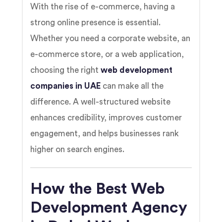
With the rise of e-commerce, having a
strong online presence is essential.
Whether you need a corporate website, an
e-commerce store, or a web application,
choosing the right
web development
companies in UAE
can make all the
difference. A well-structured website
enhances credibility, improves customer
engagement, and helps businesses rank
higher on search engines.
How the Best Web
Development Agency