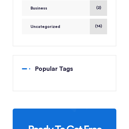
(2)
Business
(14)
Uncategorized
Popular Tags