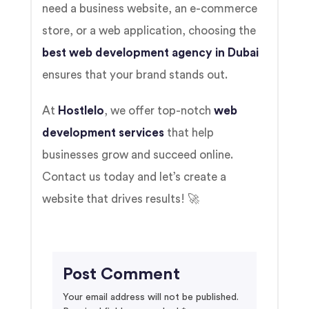
need a business website, an e-commerce
store, or a web application, choosing the
best web development agency in Dubai
ensures that your brand stands out.
At
Hostlelo
, we offer top-notch
web
development services
that help
businesses grow and succeed online.
Contact us today and let’s create a
website that drives results! 🚀
Post Comment
Your email address will not be published.