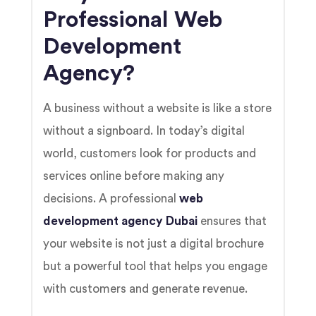
Professional Web
Development
Agency?
A business without a website is like a store
without a signboard. In today’s digital
world, customers look for products and
services online before making any
decisions. A professional
web
development agency Dubai
ensures that
your website is not just a digital brochure
but a powerful tool that helps you engage
with customers and generate revenue.