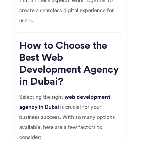
that all these aspects work together to
create a seamless digital experience for
users.
How to Choose the
Best Web
Development Agency
in Dubai?
Selecting the right
web development
agency in Dubai
is crucial for your
business success. With so many options
available, here are a few factors to
consider: