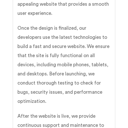
appealing website that provides a smooth
user experience.
Once the design is finalized, our
developers use the latest technologies to
build a fast and secure website. We ensure
that the site is fully functional on all
devices, including mobile phones, tablets,
and desktops. Before launching, we
conduct thorough testing to check for
bugs, security issues, and performance
optimization.
After the website is live, we provide
continuous support and maintenance to