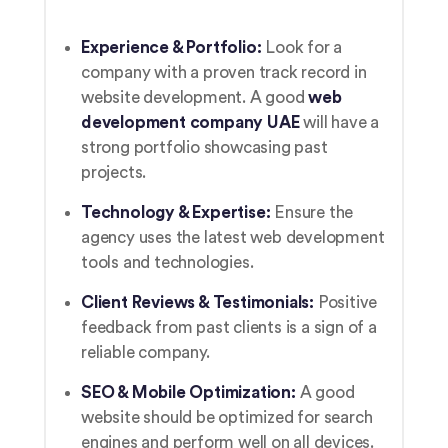
Experience & Portfolio:
Look for a
company with a proven track record in
website development. A good
web
development company UAE
will have a
strong portfolio showcasing past
projects.
Technology & Expertise:
Ensure the
agency uses the latest web development
tools and technologies.
Client Reviews & Testimonials:
Positive
feedback from past clients is a sign of a
reliable company.
SEO & Mobile Optimization:
A good
website should be optimized for search
engines and perform well on all devices.