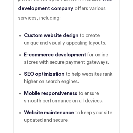
development company
offers various
services, including:
Custom website design
to create
unique and visually appealing layouts.
E-commerce development
for online
stores with secure payment gateways.
SEO optimization
to help websites rank
higher on search engines.
Mobile responsiveness
to ensure
smooth performance on all devices.
Website maintenance
to keep your site
updated and secure.