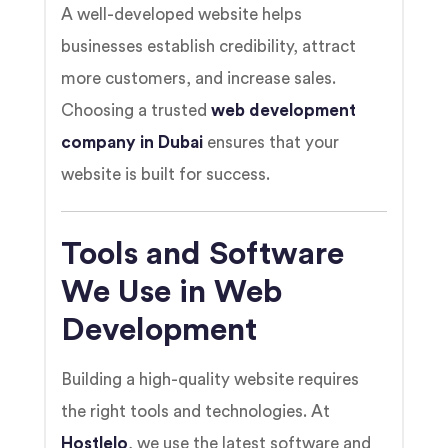
A well-developed website helps
businesses establish credibility, attract
more customers, and increase sales.
Choosing a trusted
web development
company in Dubai
ensures that your
website is built for success.
Tools and Software
We Use in Web
Development
Building a high-quality website requires
the right tools and technologies. At
Hostlelo
, we use the latest software and