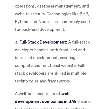
operations, database management, and
website security. Technologies like PHP,
Python, and Node.js are commonly used
for back-end development.
3. Full-Stack Development:
A full-stack
developer handles both front-end and
back-end development, ensuring a
complete and functional website. Full-
stack developers are skilled in multiple
technologies and frameworks.
A well-balanced team of
web
development companies in UAE
ensures