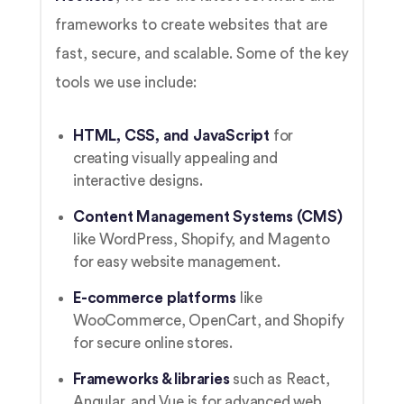
frameworks to create websites that are
fast, secure, and scalable. Some of the key
tools we use include:
HTML, CSS, and JavaScript
for
creating visually appealing and
interactive designs.
Content Management Systems (CMS)
like WordPress, Shopify, and Magento
for easy website management.
E-commerce platforms
like
WooCommerce, OpenCart, and Shopify
for secure online stores.
Frameworks & libraries
such as React,
Angular, and Vue.js for advanced web