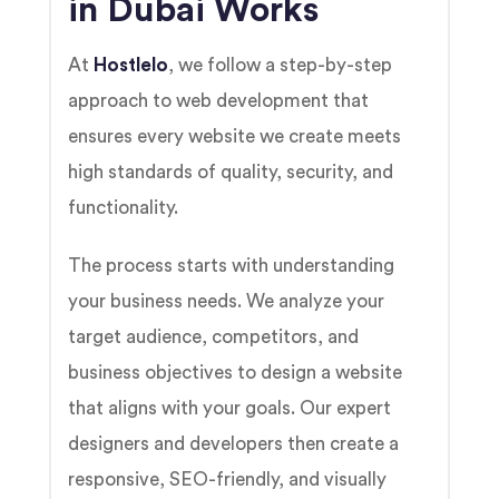
in Dubai Works
At
Hostlelo
, we follow a step-by-step
approach to web development that
ensures every website we create meets
high standards of quality, security, and
functionality.
The process starts with understanding
your business needs. We analyze your
target audience, competitors, and
business objectives to design a website
that aligns with your goals. Our expert
designers and developers then create a
responsive, SEO-friendly, and visually