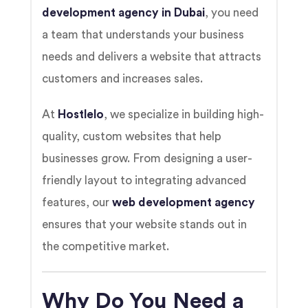
development agency in Dubai
, you need
a team that understands your business
needs and delivers a website that attracts
customers and increases sales.
At
Hostlelo
, we specialize in building high-
quality, custom websites that help
businesses grow. From designing a user-
friendly layout to integrating advanced
features, our
web development agency
ensures that your website stands out in
the competitive market.
Why Do You Need a