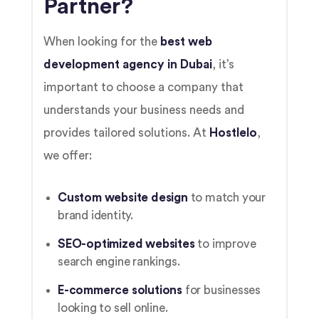
Partner?
When looking for the
best web
development agency in Dubai
, it’s
important to choose a company that
understands your business needs and
provides tailored solutions. At
Hostlelo
,
we offer:
Custom website design
to match your
brand identity.
SEO-optimized websites
to improve
search engine rankings.
E-commerce solutions
for businesses
looking to sell online.