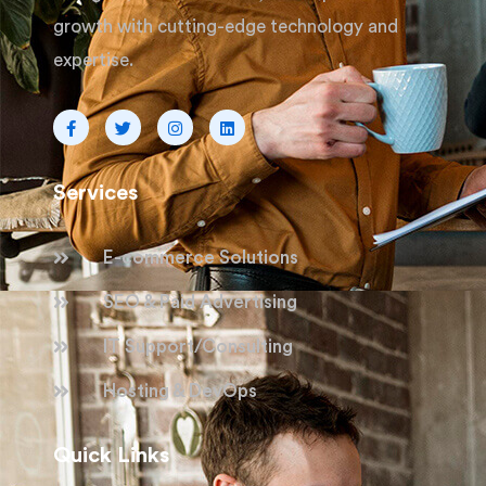
growth with cutting-edge technology and
expertise.
Services
E-commerce Solutions
SEO & Paid Advertising
IT Support/Consulting
Hosting & DevOps
Quick Links