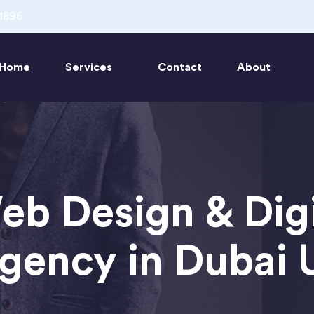
1896
Home
Services
Contact
About
eb Design & Digi
gency in Dubai