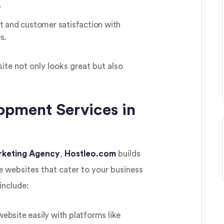
.
and customer satisfaction with
s.
ite not only looks great but also
pment Services in
arketing Agency
,
Hostleo.com
builds
 websites that cater to your business
include:
bsite easily with platforms like