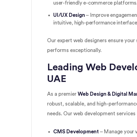
user-friendly e-commerce platforms
UI/UX Design
– Improve engagement 
intuitive, high-performance interface
Our expert web designers ensure your s
performs exceptionally.
Leading Web Develo
UAE
As a premier
Web Design & Digital M
robust, scalable, and high-performance
needs. Our web development services 
CMS Development
– Manage your we