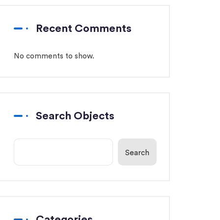
Recent Comments
No comments to show.
Search Objects
Search
Categories