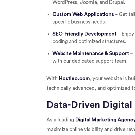
WordPress, Joomla, and Drupal.
Custom Web Applications
– Get tai
specific business needs.
SEO-Friendly Development
– Enjoy 
coding and optimized structures.
Website Maintenance & Support
– 
with our dedicated support team.
With
Hostleo.com
, your website is bu
technically advanced, and optimized f
Data-Driven Digital
As a leading
Digital Marketing Agenc
maximize online visibility and drive re