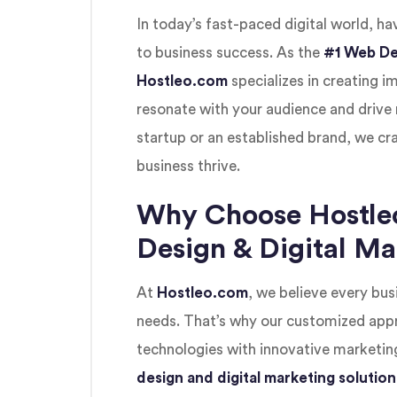
In today’s fast-paced digital world, ha
to business success. As the
#1 Web De
Hostleo.com
specializes in creating i
resonate with your audience and drive 
startup or an established brand, we cra
business thrive.
Why Choose Hostle
Design & Digital M
At
Hostleo.com
, we believe every busi
needs. That’s why our customized ap
technologies with innovative marketing
design and digital marketing solution