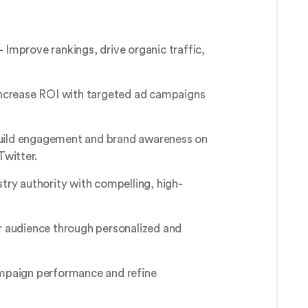
 Improve rankings, drive organic traffic,
ncrease ROI with targeted ad campaigns
uild engagement and brand awareness on
Twitter.
stry authority with compelling, high-
 audience through personalized and
paign performance and refine