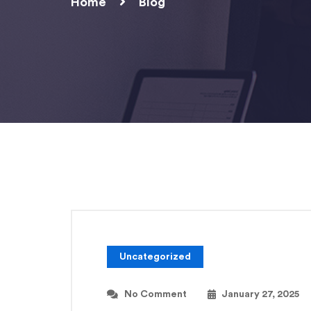
Home
Blog
Uncategorized
No Comment
January 27, 2025