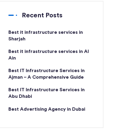
Recent Posts
Best it infrastructure services in
Sharjah
Best it infrastructure services in Al
Ain
Best IT Infrastructure Services in
Ajman – A Comprehensive Guide
Best IT Infrastructure Services in
Abu Dhabi
Best Advertising Agency in Dubai