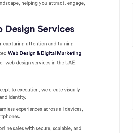
landscape, helping you attract, engage,
 Design Services
r capturing attention and turning
sted
Web Design & Digital Marketing
er web design services in the UAE,
ept to execution, we create visually
and identity.
amless experiences across all devices,
rtphones.
online sales with secure, scalable, and