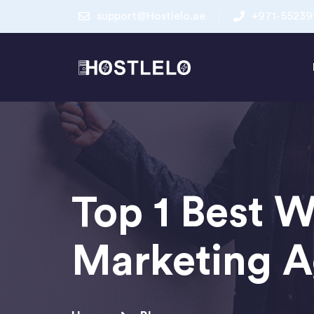
support@Hostlelo.ae
+971-55239
Top 1 Best W
Marketing A