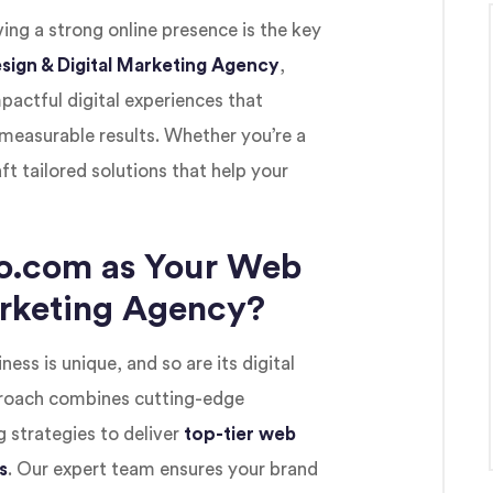
ving a strong online presence is the key
sign & Digital Marketing Agency
,
mpactful digital experiences that
measurable results. Whether you’re a
ft tailored solutions that help your
o.com as Your Web
arketing Agency?
ness is unique, and so are its digital
proach combines cutting-edge
 strategies to deliver
top-tier web
s
. Our expert team ensures your brand