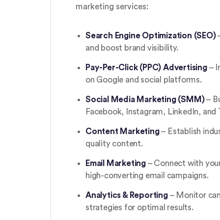
marketing services:
Search Engine Optimization (SEO)
–
and boost brand visibility.
Pay-Per-Click (PPC) Advertising
– I
on Google and social platforms.
Social Media Marketing (SMM)
– B
Facebook, Instagram, LinkedIn, and 
Content Marketing
– Establish indu
quality content.
Email Marketing
– Connect with your
high-converting email campaigns.
Analytics & Reporting
– Monitor cam
strategies for optimal results.