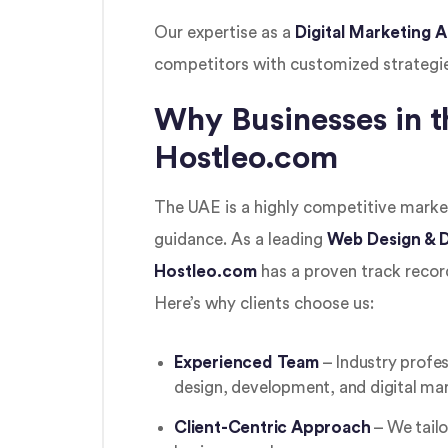
Our expertise as a
Digital Marketing
competitors with customized strategi
Why Businesses in t
Hostleo.com
The UAE is a highly competitive market
guidance. As a leading
Web Design & D
Hostleo.com
has a proven track record
Here’s why clients choose us:
Experienced Team
– Industry profes
design, development, and digital mar
Client-Centric Approach
– We tailo