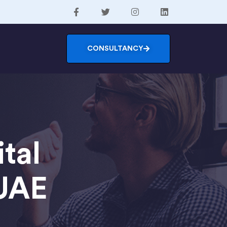
CONSULTANCY
tal
 UAE