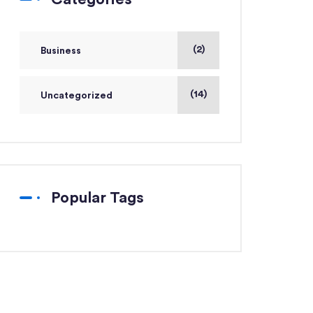
(2)
Business
(14)
Uncategorized
Popular Tags