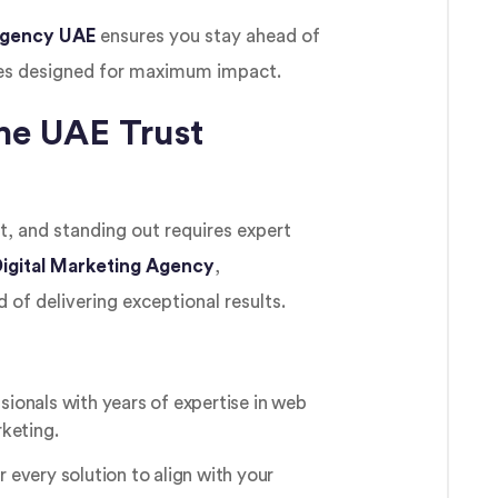
 Agency UAE
ensures you stay ahead of
es designed for maximum impact.
he UAE Trust
, and standing out requires expert
igital Marketing Agency
,
 of delivering exceptional results.
sionals with years of expertise in web
keting.
r every solution to align with your