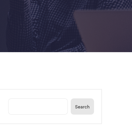
Search