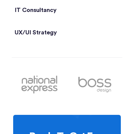
IT Consultancy
UX/UI Strategy