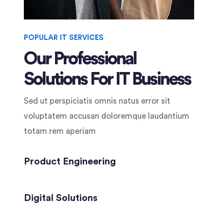
POPULAR IT SERVICES
Our Professional
Solutions For IT Business
Sed ut perspiciatis omnis natus error sit
voluptatem accusan doloremque laudantium
totam rem aperiam
Product Engineering
Digital Solutions