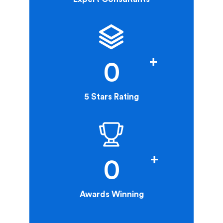
+
0
5 Stars Rating
+
0
Awards Winning