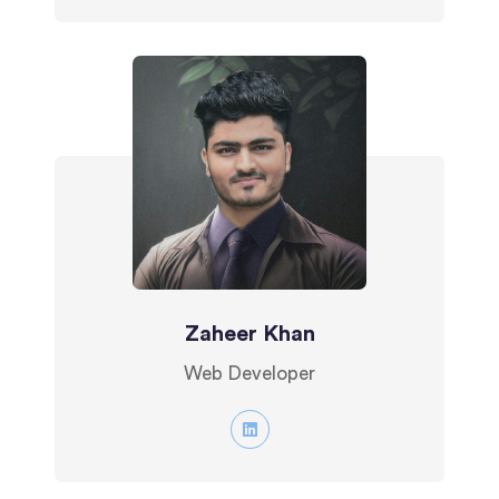
Zaheer Khan
Web Developer