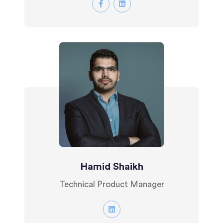
Hamid Shaikh
Technical Product Manager