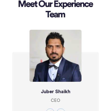
Meet Our Experience
Team
Juber Shaikh
CEO