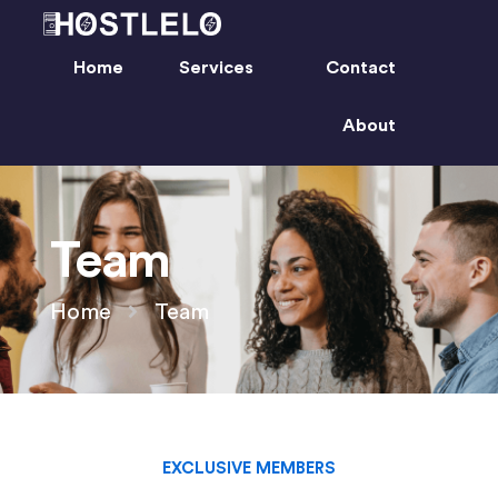
Home
Services
Contact
About
Team
Home
Team
EXCLUSIVE MEMBERS