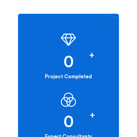
+
0
Project Completed
+
0
Expert Consultants