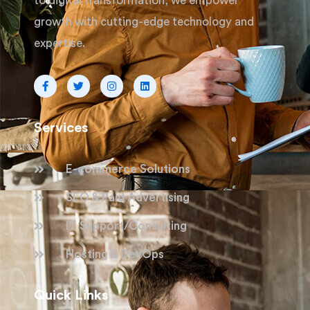
to digital transformation, we empower
growth with cutting-edge technology and
expertise.
Services
E-commerce Solutions
SEO & Paid Advertising
IT Support/Consulting
Hosting & DevOps
Quick Links