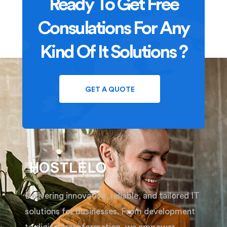
Ready To Get Free
Consulations For Any
Kind Of It Solutions ?
GET A QUOTE
Delivering innovative, reliable, and tailored IT
solutions for businesses. From development