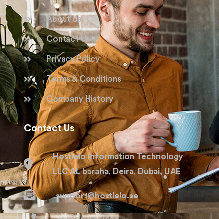
About Us
Contact Us
Privacy Policy
Terms & Conditions
Company History
Contact Us
Hostlelo Information Technology
LLC AL baraha, Deira, Dubai, UAE
support@hostlelo.ae